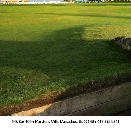
P.O. Box 100 • Marstons Mills, Massachusetts 02648 • 617.395.8361