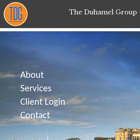
The Duhamel Group
About
Services
Client Login
Contact